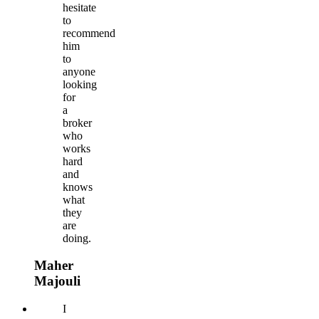
hesitate
to
recommend
him
to
anyone
looking
for
a
broker
who
works
hard
and
knows
what
they
are
doing.
Maher
Majouli
I