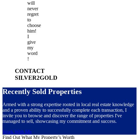
will
never
regret
to
choose
him!
I
give
my
word
!
CONTACT
SILVER2GOLD
Recently Sold Properties
Armed with a strong expertise rooted in local real estate knowledge
and a proven ability to successfully complete each transaction, I
invite you to browse and discover the range of properties I've
managed to sell, showcasing my commitment and success.
Work With Me
Find Out What My Property’s Worth