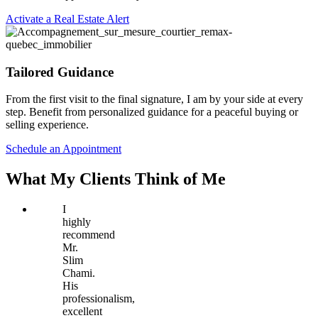
Activate a Real Estate Alert
Tailored Guidance
From the first visit to the final signature, I am by your side at every
step. Benefit from personalized guidance for a peaceful buying or
selling experience.
Schedule an Appointment
What My Clients Think of Me
I
highly
recommend
Mr.
Slim
Chami.
His
professionalism,
excellent