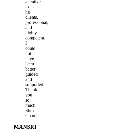
attentive
to
his
clients,
professional,
and
highly
competent.
I
could
not
have
been
better
guided
and
supported.
Thank
you
so
much,
Slim
Chami.
MANSRI