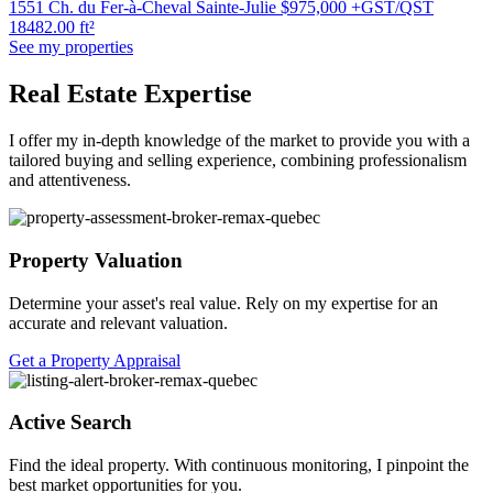
1551 Ch. du Fer-à-Cheval Sainte-Julie
$975,000 +GST/QST
18482.00 ft²
See my properties
Real Estate Expertise
I offer my in-depth knowledge of the market to provide you with a
tailored buying and selling experience, combining professionalism
and attentiveness.
Property Valuation
Determine your asset's real value. Rely on my expertise for an
accurate and relevant valuation.
Get a Property Appraisal
Active Search
Find the ideal property. With continuous monitoring, I pinpoint the
best market opportunities for you.