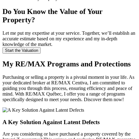
Do You Know the Value of Your
Property?
Let me put my expertise at your service. Together, we’ll establish an
accurate estimate based on my experience and my in-depth
knowledge of the market.
Start the Valuation
My RE/MAX Programs and Protections
Purchasing or selling a property is a pivotal moment in your life. As
your dedicated broker at RE/MAX Centiva, I am committed to
guiding you through this process, ensuring efficiency and peace of
mind. With RE/MAX Québec, I offer you a range of programs
specifically designed to meet your needs. Discover them now!
A Key Solution Against Latent Defects
Are you considering or have purchased a property covered by the