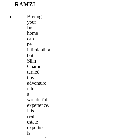
RAMZI
Buying
your
first
home
can
be
intimidating,
but
Slim
Chami
turned
this
adventure
into
a
wonderful
experience.
His
real
estate
expertise
is