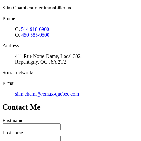
Slim Chami courtier immobilier inc.
Phone
C.
514 918-6900
O.
450 585-9500
Address
411 Rue Notre-Dame, Local 302
Repentigny, QC J6A 2T2
Social networks
E-mail
slim.chami@remax-quebec.com
Contact Me
First name
Last name