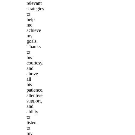
relevant
strategies
to
help
me
achieve
my
goals.
Thanks
to
his
courtesy,
and
above
all
his
patience,
attentive
support,
and
ability
to
listen
to
my