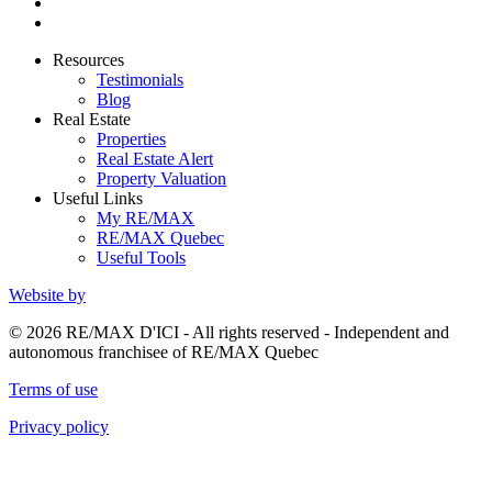
Resources
Testimonials
Blog
Real Estate
Properties
Real Estate Alert
Property Valuation
Useful Links
My RE/MAX
RE/MAX Quebec
Useful Tools
Website by
© 2026 RE/MAX D'ICI - All rights reserved - Independent and
autonomous franchisee of RE/MAX Quebec
Terms of use
Privacy policy