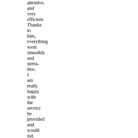
attentive,
and
very
efficient.
Thanks
to
him,
everything
went
smoothly
and
stress-
free.
I
am
really
happy
with
the
service
he
provided
and
would
not