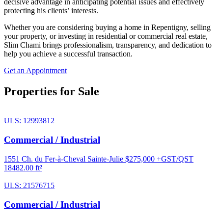
decisive advantage in anticipating potential issues and effectively
protecting his clients’ interests.
Whether you are considering buying a home in Repentigny, selling
your property, or investing in residential or commercial real estate,
Slim Chami brings professionalism, transparency, and dedication to
help you achieve a successful transaction.
Get an Appointment
Properties for Sale
ULS: 12993812
Commercial / Industrial
1551 Ch. du Fer-à-Cheval Sainte-Julie
$275,000 +GST/QST
18482.00 ft²
ULS: 21576715
Commercial / Industrial