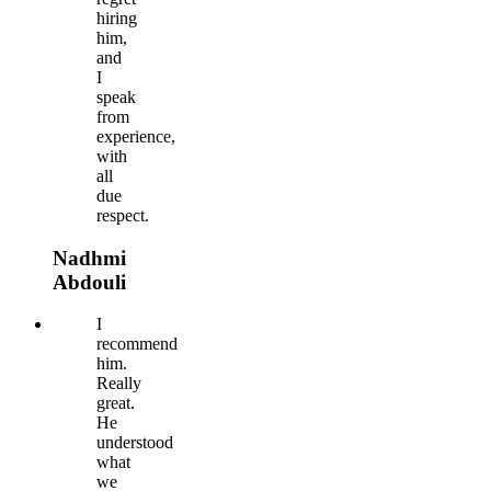
hiring
him,
and
I
speak
from
experience,
with
all
due
respect.
Nadhmi
Abdouli
I
recommend
him.
Really
great.
He
understood
what
we