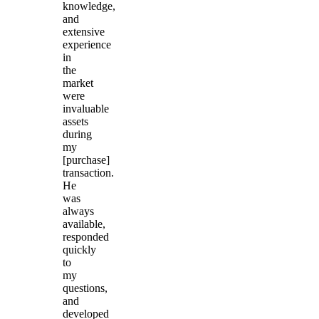
knowledge,
and
extensive
experience
in
the
market
were
invaluable
assets
during
my
[purchase]
transaction.
He
was
always
available,
responded
quickly
to
my
questions,
and
developed