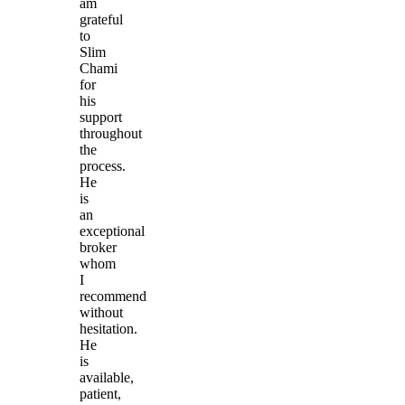
am
grateful
to
Slim
Chami
for
his
support
throughout
the
process.
He
is
an
exceptional
broker
whom
I
recommend
without
hesitation.
He
is
available,
patient,