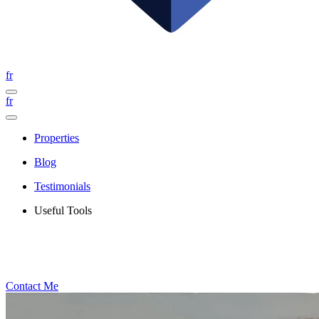
fr
fr
Properties
Blog
Testimonials
Useful Tools
Contact Me