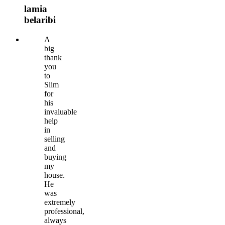
lamia
belaribi
A
big
thank
you
to
Slim
for
his
invaluable
help
in
selling
and
buying
my
house.
He
was
extremely
professional,
always