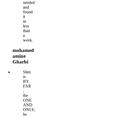
needed
and
found
it
in
less
than
a
week.
mohamed
amine
Gharbi
Slim
is
BY
FAR
,
the
ONE
AND
ONLY,
he