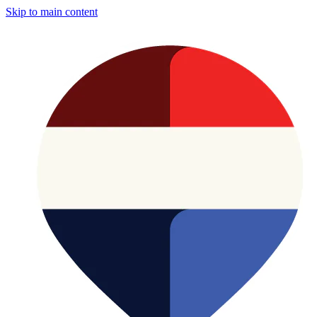
Skip to main content