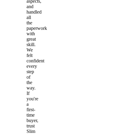
aspects,
and
handled
all
the
paperwork
with
great
skill.
We
felt
confident
every
step
of
the
way.
If
you're
a
first-
time
buyer,
trust
Slim