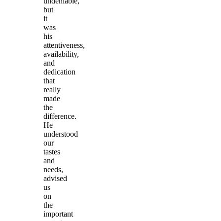
undeniable,
but
it
was
his
attentiveness,
availability,
and
dedication
that
really
made
the
difference.
He
understood
our
tastes
and
needs,
advised
us
on
the
important