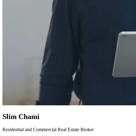
Slim Chami
Residential and Commercial Real Estate Broker