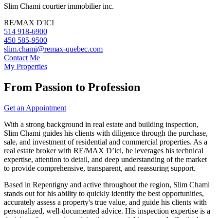
Slim Chami courtier immobilier inc.
RE/MAX D'ICI
514 918-6900
450 585-9500
slim.chami@remax-quebec.com
Contact Me
My Properties
From Passion to Profession
Get an Appointment
With a strong background in real estate and building inspection,
Slim Chami guides his clients with diligence through the purchase,
sale, and investment of residential and commercial properties. As a
real estate broker with RE/MAX D’ici, he leverages his technical
expertise, attention to detail, and deep understanding of the market
to provide comprehensive, transparent, and reassuring support.
Based in Repentigny and active throughout the region, Slim Chami
stands out for his ability to quickly identify the best opportunities,
accurately assess a property's true value, and guide his clients with
personalized, well-documented advice. His inspection expertise is a