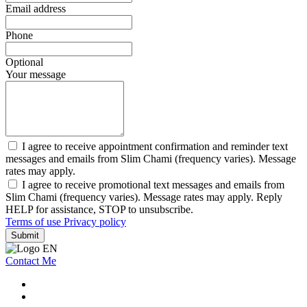
Email address
Phone
Optional
Your message
I agree to receive appointment confirmation and reminder text
messages and emails from Slim Chami (frequency varies). Message
rates may apply.
I agree to receive promotional text messages and emails from
Slim Chami (frequency varies). Message rates may apply. Reply
HELP for assistance, STOP to unsubscribe.
Terms of use
Privacy policy
Submit
Contact Me