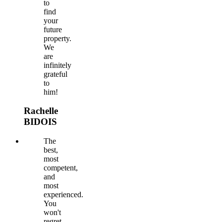
to
find
your
future
property.
We
are
infinitely
grateful
to
him!
Rachelle
BIDOIS
The
best,
most
competent,
and
most
experienced.
You
won't
regret