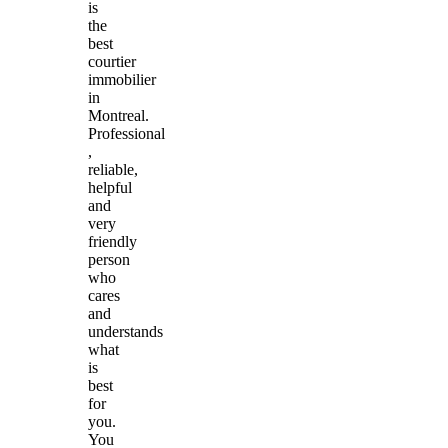
is
the
best
courtier
immobilier
in
Montreal.
Professional
,
reliable,
helpful
and
very
friendly
person
who
cares
and
understands
what
is
best
for
you.
You