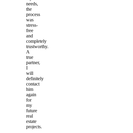
needs,
the
process
was
stress-
free
and
completely
trustworthy.
A
true
partner,
I
will
definitely
contact
him
again
for
my
future
real
estate
projects.