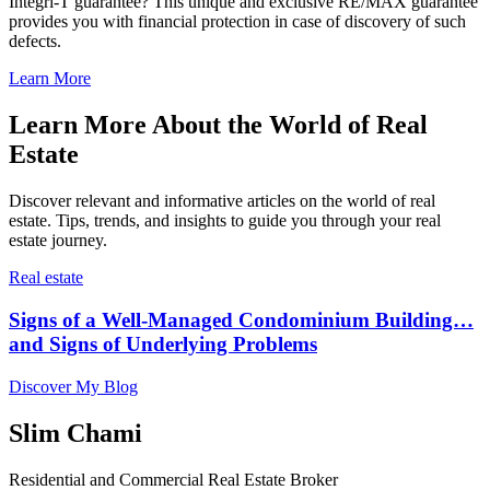
Integri-T guarantee? This unique and exclusive RE/MAX guarantee
provides you with financial protection in case of discovery of such
defects.
Learn More
Learn More About the World of Real
Estate
Discover relevant and informative articles on the world of real
estate. Tips, trends, and insights to guide you through your real
estate journey.
Real estate
Signs of a Well-Managed Condominium Building…
and Signs of Underlying Problems
Discover My Blog
Slim Chami
Residential and Commercial Real Estate Broker